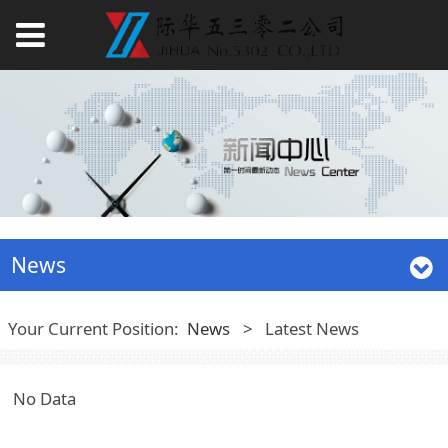
News
Your Current Position:
News
>
Latest News
No Data