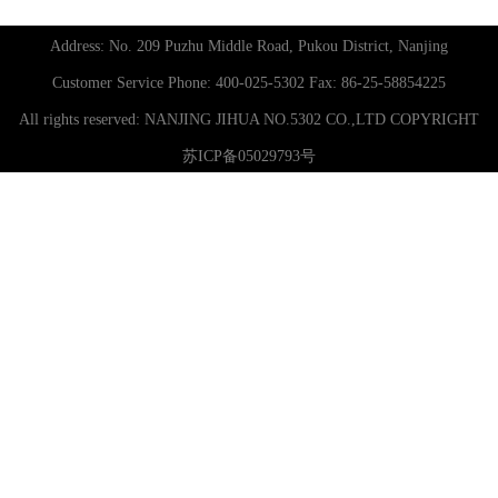
Address: No. 209 Puzhu Middle Road, Pukou District, Nanjing
Customer Service Phone: 400-025-5302 Fax: 86-25-58854225
All rights reserved:
NANJING JIHUA NO.5302 CO.,LTD
COPYRIGHT
苏ICP备05029793号