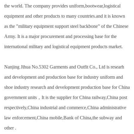
the world. The company provides uniform,bootwear,logistical
equipment and other products to many countries.and it is known
as the "military equipment support steel backbone” of the Chinese
Army. It is a major procurement and processing base for the
international military and logistical equipment products market.
Nanjing Jihua No.5302 Garments and Outfit Co., Ltd is researh
and development and production base for industry uniform and
shoe industry research and development production base for China
government units，It is the supplier for China railway,China post
respectively,China industrial and commerce,China administrative
law enforcement,China mobile,Bank of China,the subway and
other .