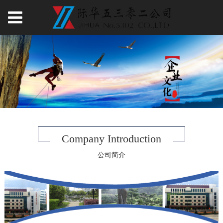
Company Introduction
公司简介