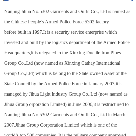
Nanjing Jihua No.5302 Garments and Outfit Co., Ltd is named as
the Chinese People’s Armed Police Force 5302 factory
before,built in 1997,It is a security service enterprise which
invested and built by the logistics department of the Armed Police
Headquarters,it is relegated to the Xinxing Ductile Iron Pipes
Group Co.,Ltd (now named as Xinxing Cathay International
Group Co.,Ltd) which is belong to the State-owned Asset of the
State Council by the Armed Police Force in January 2003,it is
managed by Jihua Light Industry Group Co.,Ltd (now named as
Jihua Group orporation Limited) in June 2006,it is restructured to
Nanjing Jihua No.5302 Garments and Outfit Co., Ltd in March
2007.Jihua Group Corporation Limited which is one of the
world’s top 500 companies. It is the military company approved