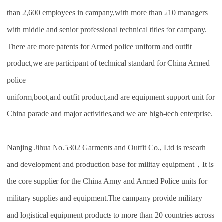
than 2,600 employees in campany,with more than 210 managers
with middle and senior professional technical titles for campany.
There are more patents for Armed police uniform and outfit
product,we are participant of technical standard for China Armed
police
uniform,boot,and outfit product,and are equipment support unit for
China parade and major activities,and we are high-tech enterprise.
Nanjing Jihua No.5302 Garments and Outfit Co., Ltd is researh
and development and production base for militay equipment，It is
the core supplier for the China Army and Armed Police units for
military supplies and equipment.The campany provide military
and logistical equipment products to more than 20 countries across