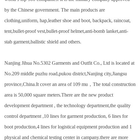
by the Chinese government. The main products are
clothing,uniform, hap,leather shoe and boot, backpack, raincoat,
tent,bullet-proof vest,bullet-proof helmet,anti-bomb lanket,anti-
stab garment,ballistic shield and others.
Nanjing Jihua No.5302 Garments and Outfit Co., Ltd is located at
No.209 middle puzhu road,pukou district,Nanjing city,Jiangsu
province,China.It cover an area of 109 mu，The total construction
area is 50,000 square meters.There are the new product
development department , the technology department,the quality
control department ,10 lines for garment production, 6 lines for
boot production,4 lines for logistical equipment production and 1
physical and chemical testing center in campany.there are more