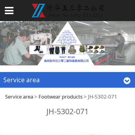
Service area
JH-5302-071
Service area
>
Footwear products
>
JH-5302-071
JH-5302-071