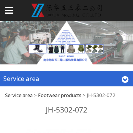
Service area
JH-5302-072
Service area
>
Footwear products
>
JH-5302-072
JH-5302-072